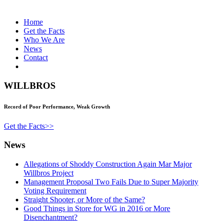
Home
Get the Facts
Who We Are
News
Contact
WILLBROS
Record of Poor Performance, Weak Growth
Get the Facts>>
News
Allegations of Shoddy Construction Again Mar Major
Willbros Project
Management Proposal Two Fails Due to Super Majority
Voting Requirement
Straight Shooter, or More of the Same?
Good Things in Store for WG in 2016 or More
Disenchantment?